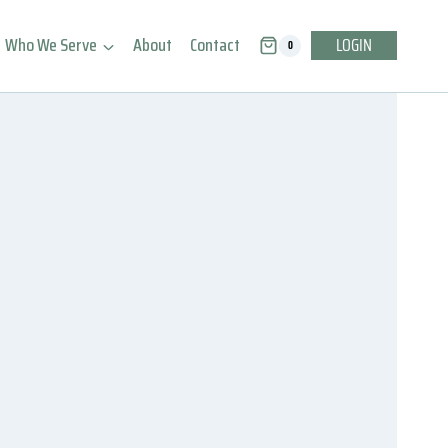
Who We Serve
About
Contact
LOGIN
0