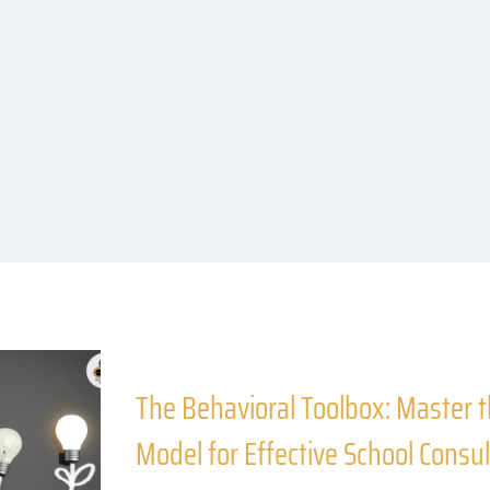
The Behavioral Toolbox: Master
Model for Effective School Consul