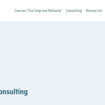
Courses That Improve Behavior
Consulting
Resources
onsulting