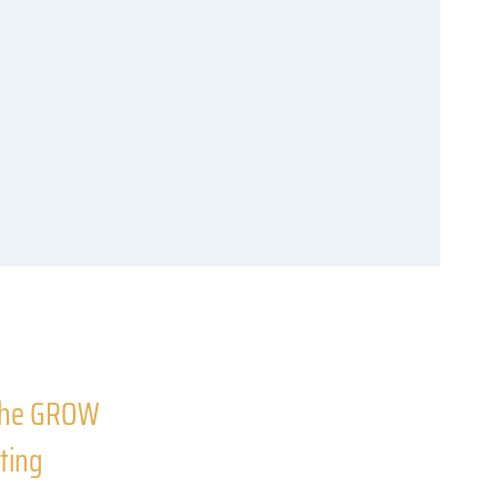
 the GROW
ting