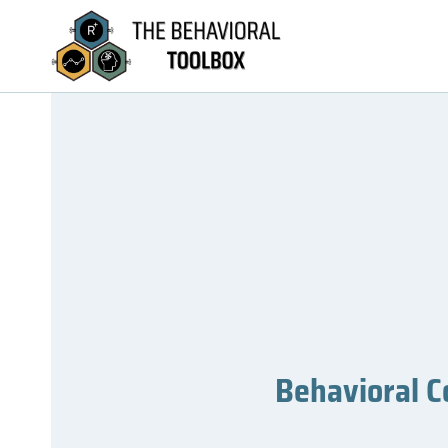
Behavioral C