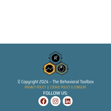
© Copyright 2024 – The Behavioral Toolbox
PRIVACY POLICY
|
COOKIE POLICY & CONSENT
FOLLOW US: