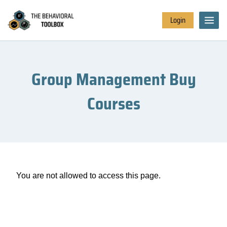
Login
Group Management Buy
Courses
You are not allowed to access this page.