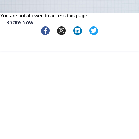
You are not allowed to access this page.
Share Now :