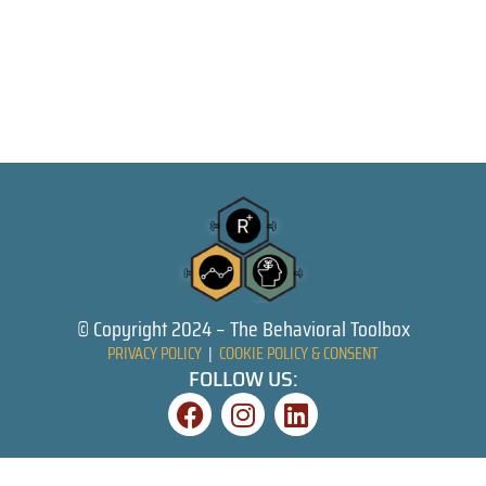
© Copyright 2024 – The Behavioral Toolbox
PRIVACY POLICY
|
COOKIE POLICY & CONSENT
FOLLOW US: