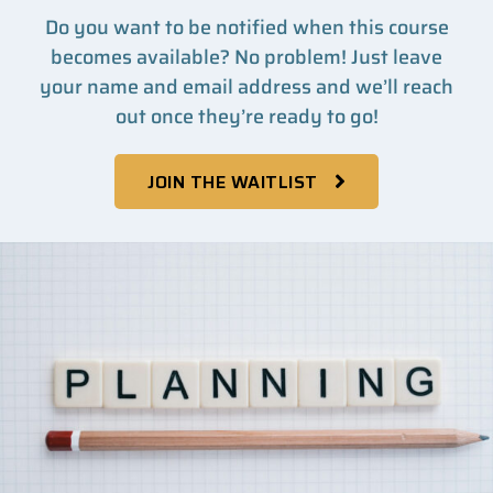
Do you want to be notified when this course
becomes available? No problem! Just leave
your name and email address and we’ll reach
out once they’re ready to go!
JOIN THE WAITLIST