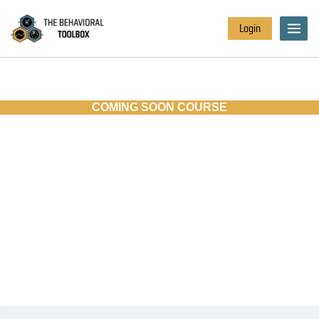
Login
COMING SOON COURSE
INVOLVING EDUCATIONAL
STAKEHOLDERS:
PLANNING FOR
BEHAVIORAL CHANGE