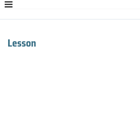
Lesson